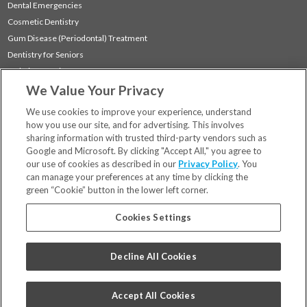
Dental Emergencies
Cosmetic Dentistry
Gum Disease (Periodontal) Treatment
Dentistry for Seniors
Sedation Dentistry
We Value Your Privacy
TMJ Treatment
Sleep Apnea
We use cookies to improve your experience, understand
how you use our site, and for advertising. This involves
sharing information with trusted third-party vendors such as
Locations
Google and Microsoft. By clicking "Accept All," you agree to
Financing & Insurance
our use of cookies as described in our
Privacy Policy
. You
For Patients
can manage your preferences at any time by clicking the
green “Cookie” button in the lower left corner.
Careers
Bill Pay
Cookies Settings
Terms & Conditions
Privacy Policy
Decline All Cookies
Your Privacy Choices
Code of Conduct
Accept All Cookies