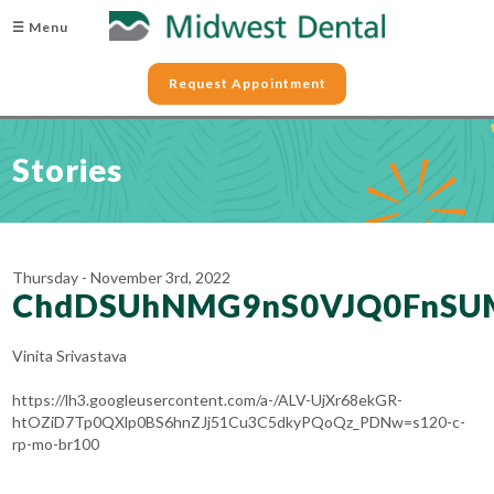
☰ Menu
Request Appointment
Stories
Thursday - November 3rd, 2022
ChdDSUhNMG9nS0VJQ0FnSU
Vinita Srivastava
https://lh3.googleusercontent.com/a-/ALV-UjXr68ekGR-
htOZiD7Tp0QXlp0BS6hnZJj51Cu3C5dkyPQoQz_PDNw=s120-c-
rp-mo-br100