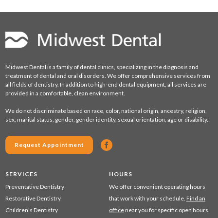
Midwest Dental is a family of dental clinics, specializing in the diagnosis and
treatment of dental and oral disorders. We offer comprehensive services from
all fields of dentistry. In addition to high-end dental equipment, all services are
provided in a comfortable, clean environment.
We do not discriminate based on race, color, national origin, ancestry, religion,
sex, marital status, gender, gender identity, sexual orientation, age or disability.
Request Appointment
SERVICES
HOURS
Preventative Dentistry
We offer convenient operating hours
Restorative Dentistry
that work with your schedule.
Find an
Children's Dentistry
office
near you for specific open hours.