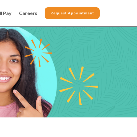
ll Pay
Careers
Request Appointment