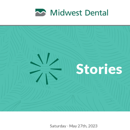
Stories
Saturday - May 27th, 2023