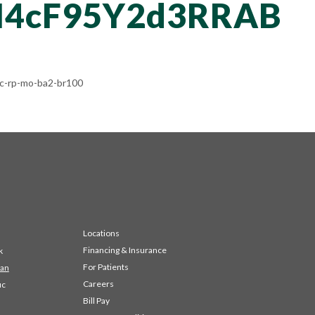
4cF95Y2d3RRAB
-rp-mo-ba2-br100
Locations
Financing & Insurance
k
For Patients
 an
Careers
ic
Bill Pay