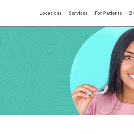
Locations
Services
For Patients
Bi