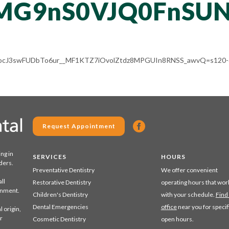
MG9nS0VJQ0FnSUN
Cg8ocJ3swFUDbTo6ur__MF1KTZ7iOvolZtdz8MPGUIn8RNSS_awvQ=s120-c
Request Appointment
ing in
SERVICES
HOURS
ders.
Preventative Dentistry
We offer convenient
ll
Restorative Dentistry
operating hours that wor
ronment.
Children's Dentistry
with your schedule.
Find
Dental Emergencies
office
near you for specif
 origin,
r
Cosmetic Dentistry
open hours.