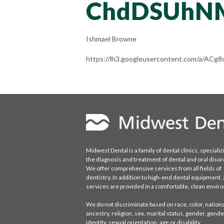
ChdDSUhN
Ishmael Browne
https://lh3.googleusercontent.com/a/A
Midwest Dental is a family of dental clinics, specializ
the diagnosis and treatment of dental and oral disor
We offer comprehensive services from all fields of
dentistry. In addition to high-end dental equipment, a
services are provided in a comfortable, clean envi
We do not discriminate based on race, color, national
ancestry, religion, sex, marital status, gender, gende
identity, sexual orientation, age or disability.