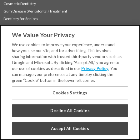
Cosmetic Dentistry
Gum Disease (Periodontal) Treatment
Dentistry for Seniors
Sedation Dentistry
We Value Your Privacy
TMJ Treatment
Sleep Apnea
We use cookies to improve your experience, understand
how you use our site, and for advertising. This involves
sharing information with trusted third-party vendors such as
Locations
Google and Microsoft. By clicking "Accept All," you agree to
Financing & Insurance
our use of cookies as described in our
Privacy Policy
. You
For Patients
can manage your preferences at any time by clicking the
green “Cookie” button in the lower left corner.
Careers
Bill Pay
Cookies Settings
Terms & Conditions
Privacy Policy
Decline All Cookies
Your Privacy Choices
Code of Conduct
Accept All Cookies