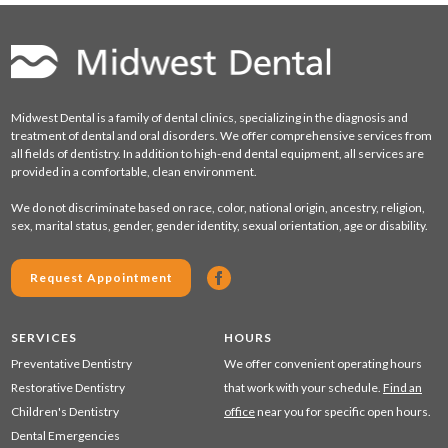
Midwest Dental is a family of dental clinics, specializing in the diagnosis and
treatment of dental and oral disorders. We offer comprehensive services from
all fields of dentistry. In addition to high-end dental equipment, all services are
provided in a comfortable, clean environment.
We do not discriminate based on race, color, national origin, ancestry, religion,
sex, marital status, gender, gender identity, sexual orientation, age or disability.
Request Appointment
SERVICES
HOURS
Preventative Dentistry
We offer convenient operating hours
Restorative Dentistry
that work with your schedule.
Find an
Children's Dentistry
office
near you for specific open hours.
Dental Emergencies