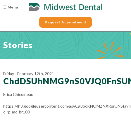
☰ Menu
Request Appointment
Stories
Friday - February 12th, 2021
ChdDSUhNMG9nS0VJQ0FnSU
Erica Chicoineau
https://lh3.googleusercontent.com/a/ACg8ocKNOMZNXRqrUNSIa
c-rp-mo-br100