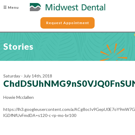
☰ Menu
Request Appointment
Stories
Saturday - July 14th, 2018
ChdDSUhNMG9nS0VJQ0FnSU
Howie Mcclallen
https://lh3.googleusercontent.com/a/ACg8ocIv9GepU0E7oY9mW7G
lGDfNfUvFmdDA=s120-c-rp-mo-br100