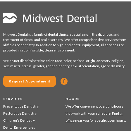
Midwest Dental is a family of dental clinics, specializing in the diagnosis and
treatment of dental and oral disorders. We offer comprehensive services from
all fields of dentistry. In addition to high-end dental equipment, all services are
provided in a comfortable, clean environment.
We do not discriminate based on race, color, national origin, ancestry, religion,
sex, marital status, gender, gender identity, sexual orientation, age or disability.
Request Appointment
SERVICES
HOURS
Preventative Dentistry
We offer convenient operating hours
Restorative Dentistry
that work with your schedule.
Find an
Children's Dentistry
office
near you for specific open hours.
Dental Emergencies