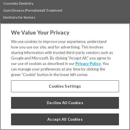
Cosmetic Dentistry
Gum Disease (Periodontal) Treatment
Dentistry for Seniors
Sedation Dentistry
We Value Your Privacy
TMJ Treatment
Sleep Apnea
We use cookies to improve your experience, understand
how you use our site, and for advertising. This involves
sharing information with trusted third-party vendors such as
Locations
Google and Microsoft. By clicking "Accept All," you agree to
Financing & Insurance
our use of cookies as described in our
Privacy Policy
. You
For Patients
can manage your preferences at any time by clicking the
green “Cookie” button in the lower left corner.
Careers
Bill Pay
Cookies Settings
Terms & Conditions
Privacy Policy
Decline All Cookies
Your Privacy Choices
Code of Conduct
Accept All Cookies