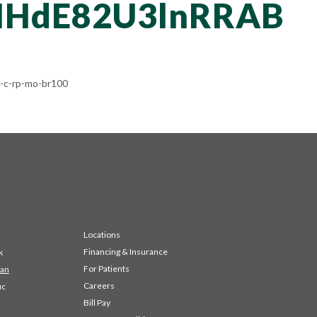
HdE82U3lnRRAB
-c-rp-mo-br100
Locations
Financing & Insurance
k
For Patients
 an
Careers
ic
Bill Pay