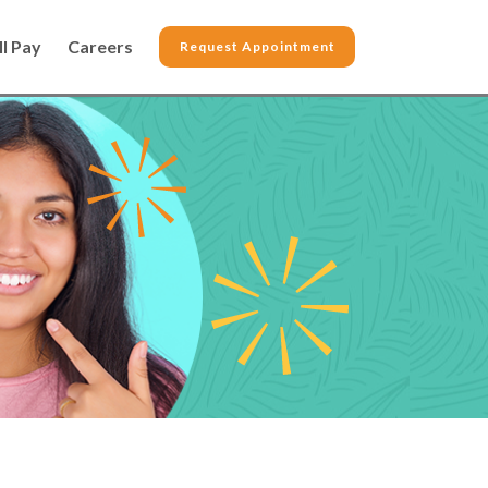
ll Pay
Careers
Request Appointment