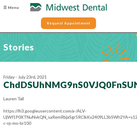
☰ Menu
Request Appointment
Stories
Friday - July 23rd, 2021
ChdDSUhNMG9nS0VJQ0FnSUN
Lauren Tall
https://lh3.googleusercontent.com/a-/ALV-
UjWf1P0XTNuNvkQN_saRemRbjaSgr5RClkKv2409LL3bSWh2YA=s12
c-rp-mo-br100