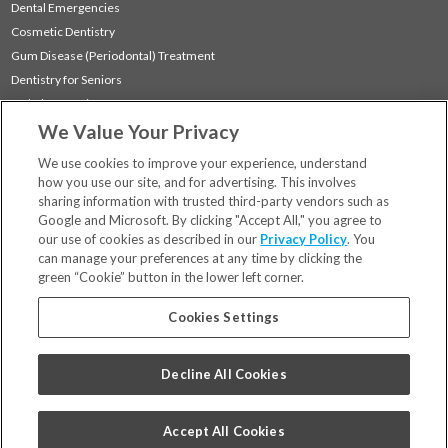
Dental Emergencies
Cosmetic Dentistry
Gum Disease (Periodontal) Treatment
Dentistry for Seniors
Sedation Dentistry
We Value Your Privacy
TMJ Treatment
Sleep Apnea
We use cookies to improve your experience, understand
how you use our site, and for advertising. This involves
sharing information with trusted third-party vendors such as
Locations
Google and Microsoft. By clicking "Accept All," you agree to
Financing & Insurance
our use of cookies as described in our
Privacy Policy
. You
For Patients
can manage your preferences at any time by clicking the
green “Cookie” button in the lower left corner.
Careers
Bill Pay
Cookies Settings
Terms & Conditions
Privacy Policy
Decline All Cookies
Your Privacy Choices
Code of Conduct
Accept All Cookies