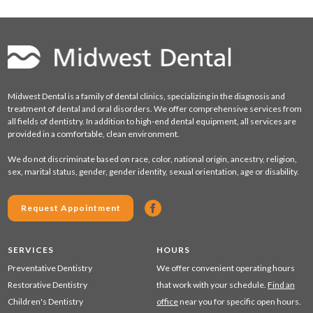
Midwest Dental is a family of dental clinics, specializing in the diagnosis and
treatment of dental and oral disorders. We offer comprehensive services from
all fields of dentistry. In addition to high-end dental equipment, all services are
provided in a comfortable, clean environment.
We do not discriminate based on race, color, national origin, ancestry, religion,
sex, marital status, gender, gender identity, sexual orientation, age or disability.
Request Appointment
SERVICES
HOURS
Preventative Dentistry
We offer convenient operating hours
Restorative Dentistry
that work with your schedule.
Find an
Children's Dentistry
office
near you for specific open hours.