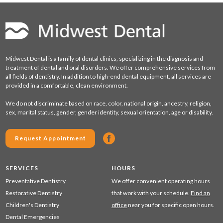
Midwest Dental is a family of dental clinics, specializing in the diagnosis and
treatment of dental and oral disorders. We offer comprehensive services from
all fields of dentistry. In addition to high-end dental equipment, all services are
provided in a comfortable, clean environment.
We do not discriminate based on race, color, national origin, ancestry, religion,
sex, marital status, gender, gender identity, sexual orientation, age or disability.
Request Appointment
SERVICES
HOURS
Preventative Dentistry
We offer convenient operating hours
Restorative Dentistry
that work with your schedule.
Find an
Children's Dentistry
office
near you for specific open hours.
Dental Emergencies