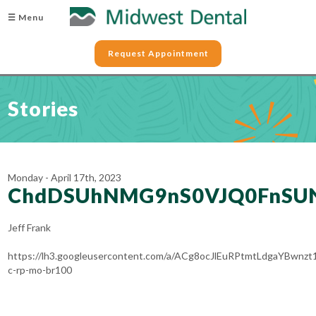
☰ Menu
Request Appointment
Stories
Monday - April 17th, 2023
ChdDSUhNMG9nS0VJQ0FnS
Jeff Frank
https://lh3.googleusercontent.com/a/ACg8ocJlEuRPtmtLdgaYBw
c-rp-mo-br100