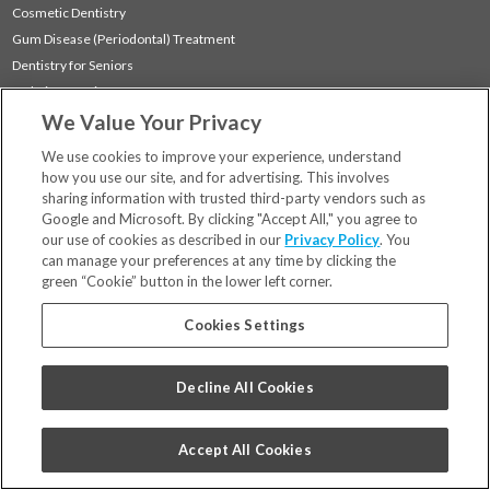
Cosmetic Dentistry
Gum Disease (Periodontal) Treatment
Dentistry for Seniors
Sedation Dentistry
We Value Your Privacy
TMJ Treatment
Sleep Apnea
We use cookies to improve your experience, understand
how you use our site, and for advertising. This involves
sharing information with trusted third-party vendors such as
Locations
Google and Microsoft. By clicking "Accept All," you agree to
Financing & Insurance
our use of cookies as described in our
Privacy Policy
. You
For Patients
can manage your preferences at any time by clicking the
green “Cookie” button in the lower left corner.
Careers
Bill Pay
Cookies Settings
Terms & Conditions
Privacy Policy
Decline All Cookies
Your Privacy Choices
Code of Conduct
Accept All Cookies