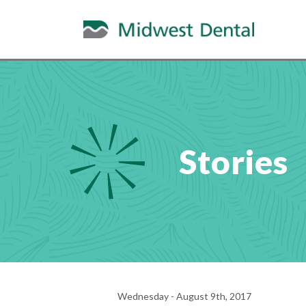
Stories
Wednesday - August 9th, 2017