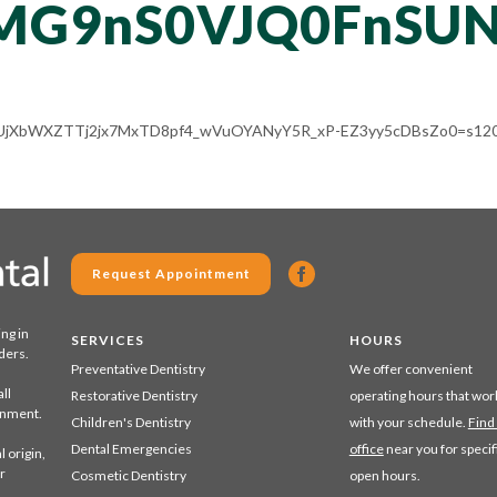
MG9nS0VJQ0FnSU
ALV-UjXbWXZTTj2jx7MxTD8pf4_wVuOYANyY5R_xP-EZ3yy5cDBsZo0=s120
Request Appointment
ing in
SERVICES
HOURS
ders.
Preventative Dentistry
We offer convenient
ll
Restorative Dentistry
operating hours that wor
ronment.
Children's Dentistry
with your schedule.
Find
Dental Emergencies
office
near you for specif
 origin,
r
Cosmetic Dentistry
open hours.