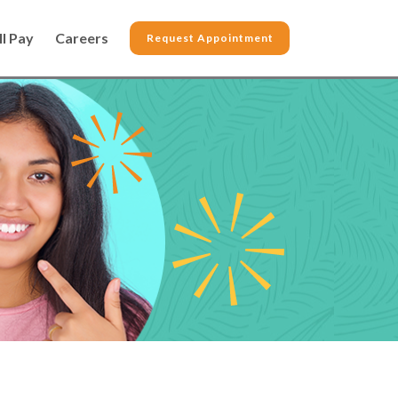
ll Pay
Careers
Request Appointment