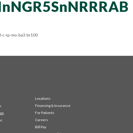
NnNGR5SnNRRRAB
-c-rp-mo-ba3-br100
Locations
Financing & Insurance
k
For Patients
 an
Careers
ic
Bill Pay