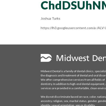
ChdDSUhN
Joshua Turks
https://lh3.googleusercontent.com/a-/
Midwest Dental is a family of dental clinics, specializ
the diagnosis and treatment of dental and oral disor
We offer comprehensive services from all fields of
dentistry. In addition to high-end dental equipment, a
services are provided in a comfortable, clean envi
We do not discriminate based on race, color, national
ancestry, religion, sex, marital status, gender, gende
identity, sexual orientation, age or disability.