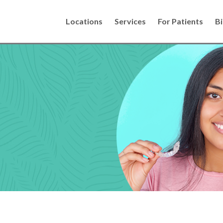
Locations
Services
For Patients
Bi