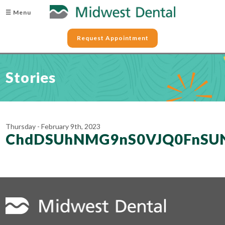
☰ Menu
Request Appointment
Stories
Thursday - February 9th, 2023
ChdDSUhNMG9nS0VJQ0FnSU