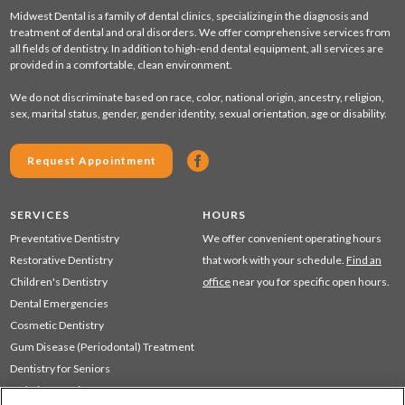
Midwest Dental is a family of dental clinics, specializing in the diagnosis and
treatment of dental and oral disorders. We offer comprehensive services from
all fields of dentistry. In addition to high-end dental equipment, all services are
provided in a comfortable, clean environment.
We do not discriminate based on race, color, national origin, ancestry, religion,
sex, marital status, gender, gender identity, sexual orientation, age or disability.
Request Appointment
SERVICES
HOURS
Preventative Dentistry
We offer convenient operating hours
Restorative Dentistry
that work with your schedule.
Find an
Children's Dentistry
office
near you for specific open hours.
Dental Emergencies
Cosmetic Dentistry
Gum Disease (Periodontal) Treatment
Dentistry for Seniors
Sedation Dentistry