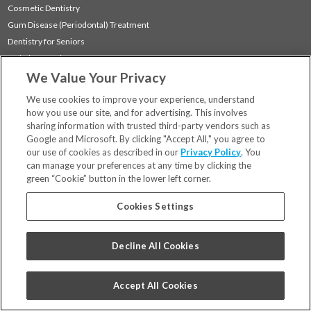
Cosmetic Dentistry
Gum Disease (Periodontal) Treatment
Dentistry for Seniors
Sedation Dentistry
We Value Your Privacy
TMJ Treatment
Sleep Apnea
We use cookies to improve your experience, understand
how you use our site, and for advertising. This involves
sharing information with trusted third-party vendors such as
Locations
Google and Microsoft. By clicking "Accept All," you agree to
Financing & Insurance
our use of cookies as described in our
Privacy Policy
. You
For Patients
can manage your preferences at any time by clicking the
green “Cookie” button in the lower left corner.
Careers
Bill Pay
Cookies Settings
Terms & Conditions
Privacy Policy
Decline All Cookies
Your Privacy Choices
Code of Conduct
Accept All Cookies