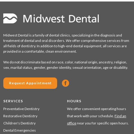
Midwest Dental is a family of dental clinics, specializing in the diagnosis and
treatment of dental and oral disorders. We offer comprehensive services from
all fields of dentistry. In addition to high-end dental equipment, all services are
provided in a comfortable, clean environment.
We do not discriminate based on race, color, national origin, ancestry, religion,
sex, marital status, gender, gender identity, sexual orientation, age or disability.
Request Appointment
SERVICES
HOURS
Preventative Dentistry
We offer convenient operating hours
Restorative Dentistry
that work with your schedule.
Find an
Children's Dentistry
office
near you for specific open hours.
Dental Emergencies