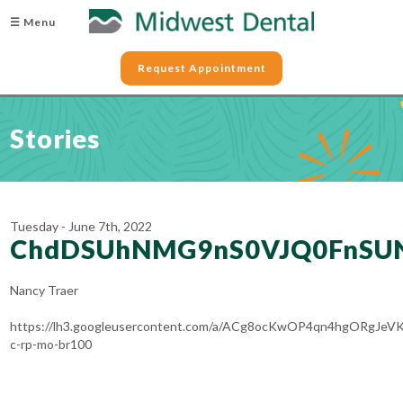
☰ Menu
Request Appointment
Stories
Tuesday - June 7th, 2022
ChdDSUhNMG9nS0VJQ0FnSU
Nancy Traer
https://lh3.googleusercontent.com/a/ACg8ocKwOP4qn4hgORgJ
c-rp-mo-br100