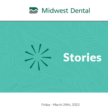
Stories
Friday - March 24th, 2023