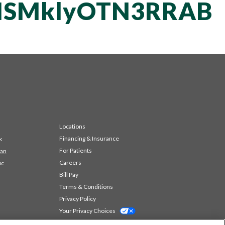
NSMklyOTN3RRAB
Locations
Financing & Insurance
k
For Patients
 an
Careers
ic
Bill Pay
Terms & Conditions
Privacy Policy
Your Privacy Choices
Code of Conduct