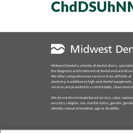
ChdDSUhN
Midwest Dental is a family of dental clinics, specializ
the diagnosis and treatment of dental and oral disor
We offer comprehensive services from all fields of
dentistry. In addition to high-end dental equipment, a
services are provided in a comfortable, clean envi
We do not discriminate based on race, color, national
ancestry, religion, sex, marital status, gender, gende
identity, sexual orientation, age or disability.