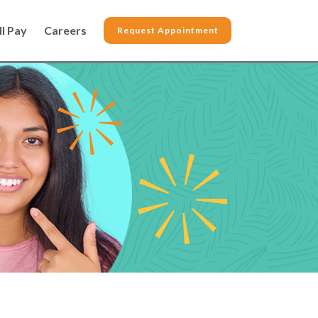
ll Pay
Careers
Request Appointment