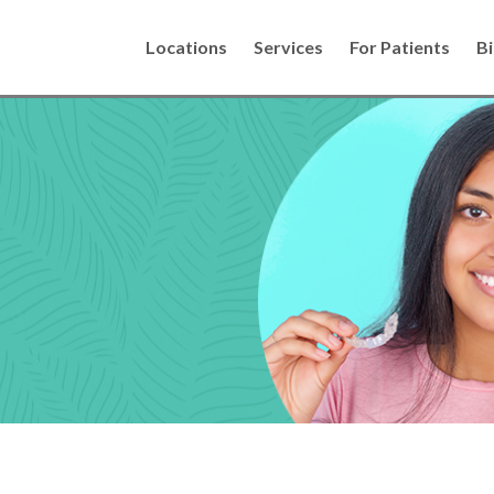
Locations
Services
For Patients
Bi