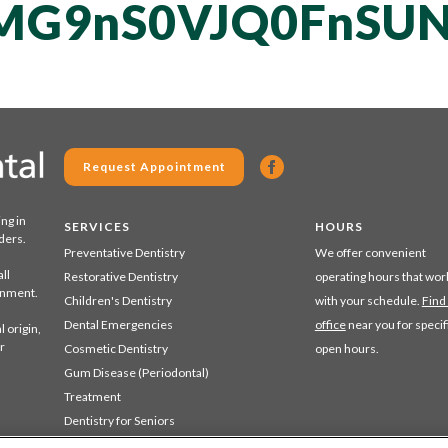
MG9nS0VJQ0FnSU
Request Appointment
ing in
SERVICES
HOURS
ders.
Preventative Dentistry
We offer convenient
ll
Restorative Dentistry
operating hours that wor
ronment.
Children's Dentistry
with your schedule.
Find
Dental Emergencies
office
near you for specif
 origin,
r
Cosmetic Dentistry
open hours.
Gum Disease (Periodontal)
Treatment
Dentistry for Seniors
Sedation Dentistry