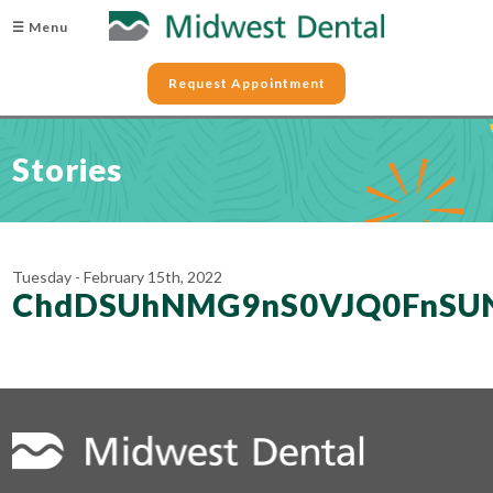
☰ Menu
Request Appointment
Stories
Tuesday - February 15th, 2022
ChdDSUhNMG9nS0VJQ0FnSU