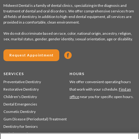
Midwest Dental is a family of dental clinics, specializing in the diagnosis and
treatment of dental and oral disorders. We offer comprehensive services from
all fields of dentistry. In addition to high-end dental equipment, all services are
provided in a comfortable, clean environment.
We do not discriminate based on race, color, national origin, ancestry, religion,
sex, marital status, gender, gender identity, sexual orientation, age or disability.
Request Appointment
SERVICES
HOURS
Preventative Dentistry
We offer convenient operating hours
Restorative Dentistry
that work with your schedule.
Find an
Children's Dentistry
office
near you for specific open hours.
Dental Emergencies
Cosmetic Dentistry
Gum Disease (Periodontal) Treatment
Dentistry for Seniors
Sedation Dentistry