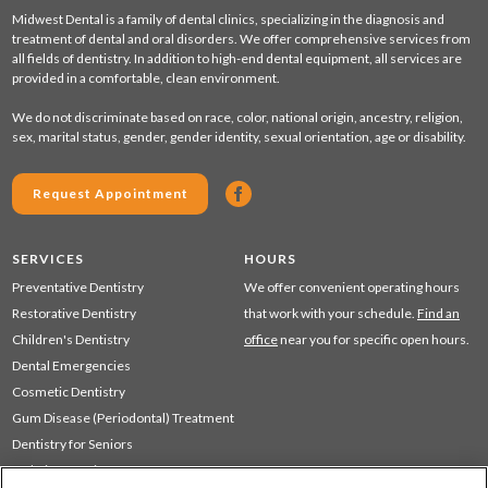
Midwest Dental is a family of dental clinics, specializing in the diagnosis and
treatment of dental and oral disorders. We offer comprehensive services from
all fields of dentistry. In addition to high-end dental equipment, all services are
provided in a comfortable, clean environment.
We do not discriminate based on race, color, national origin, ancestry, religion,
sex, marital status, gender, gender identity, sexual orientation, age or disability.
Request Appointment
SERVICES
HOURS
Preventative Dentistry
We offer convenient operating hours
Restorative Dentistry
that work with your schedule.
Find an
Children's Dentistry
office
near you for specific open hours.
Dental Emergencies
Cosmetic Dentistry
Gum Disease (Periodontal) Treatment
Dentistry for Seniors
Sedation Dentistry