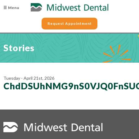
☰ Menu
Request Appointment
Stories
Tuesday - April 21st, 2026
ChdDSUhNMG9nS0VJQ0FnSU