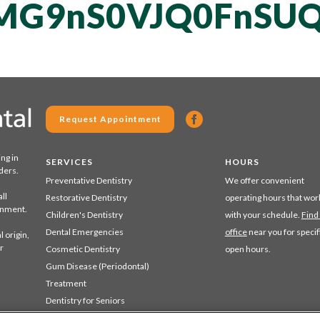
MG9nS0VJQ0FnSUQ
Request Appointment
ing in
SERVICES
HOURS
ders.
Preventative Dentistry
We offer convenient
ll
Restorative Dentistry
operating hours that wor
ronment.
Children's Dentistry
with your schedule.
Find
Dental Emergencies
office
near you for specif
 origin,
r
Cosmetic Dentistry
open hours.
Gum Disease (Periodontal)
Treatment
Dentistry for Seniors
Sedation Dentistry