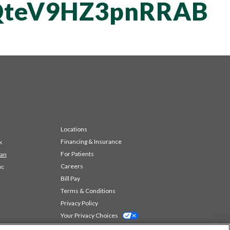
teV9HZ3pnRRAB
Locations
Financing & Insurance
k
For Patients
 an
Careers
ic
Bill Pay
Terms & Conditions
Privacy Policy
Your Privacy Choices
Code of Conduct