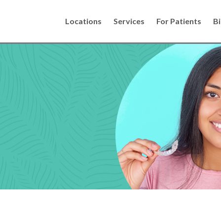
Locations
Services
For Patients
Bi