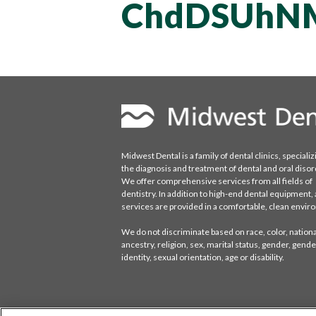
ChdDSUhN
Midwest Dental is a family of dental clinics, specializ
the diagnosis and treatment of dental and oral disor
We offer comprehensive services from all fields of
dentistry. In addition to high-end dental equipment, a
services are provided in a comfortable, clean envi
We do not discriminate based on race, color, national
ancestry, religion, sex, marital status, gender, gende
identity, sexual orientation, age or disability.