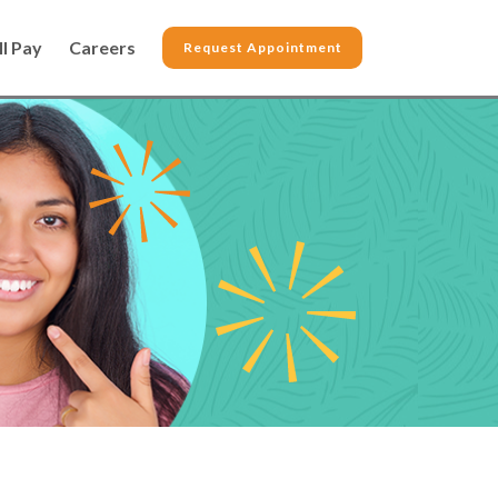
ll Pay
Careers
Request Appointment