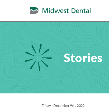
Stories
Friday - December 9th, 2022