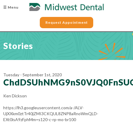
☰ Menu
Request Appointment
Stories
Tuesday - September 1st, 2020
ChdDSUhNMG9nS0VJQ0FnSU
Ken Dickson
https://lh3.googleusercontent.com/a-/ALV-
UjXXkm0ztTr40jZMI3CKQUL8ZNP8aRnoWmQLD-
EXt0isA9zFphMm=s120-c-rp-mo-br100