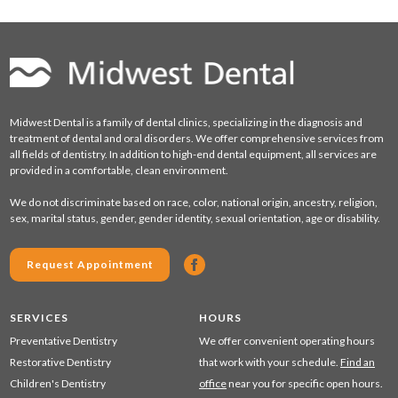
Midwest Dental is a family of dental clinics, specializing in the diagnosis and
treatment of dental and oral disorders. We offer comprehensive services from
all fields of dentistry. In addition to high-end dental equipment, all services are
provided in a comfortable, clean environment.
We do not discriminate based on race, color, national origin, ancestry, religion,
sex, marital status, gender, gender identity, sexual orientation, age or disability.
Request Appointment
SERVICES
HOURS
Preventative Dentistry
We offer convenient operating hours
Restorative Dentistry
that work with your schedule.
Find an
Children's Dentistry
office
near you for specific open hours.