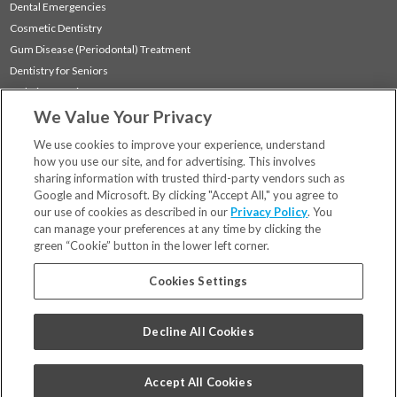
Dental Emergencies
Cosmetic Dentistry
Gum Disease (Periodontal) Treatment
Dentistry for Seniors
Sedation Dentistry
We Value Your Privacy
TMJ Treatment
Sleep Apnea
We use cookies to improve your experience, understand
how you use our site, and for advertising. This involves
sharing information with trusted third-party vendors such as
Locations
Google and Microsoft. By clicking "Accept All," you agree to
Financing & Insurance
our use of cookies as described in our
Privacy Policy
. You
For Patients
can manage your preferences at any time by clicking the
green “Cookie” button in the lower left corner.
Careers
Bill Pay
Cookies Settings
Terms & Conditions
Privacy Policy
Decline All Cookies
Your Privacy Choices
Code of Conduct
Accept All Cookies