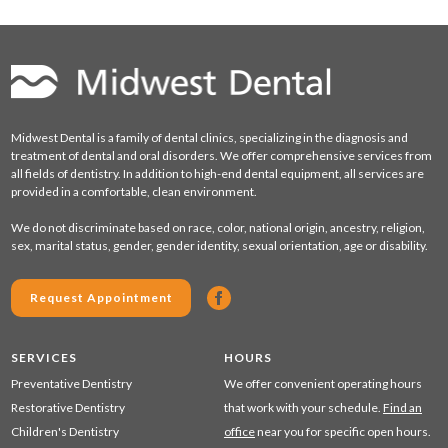
Midwest Dental is a family of dental clinics, specializing in the diagnosis and
treatment of dental and oral disorders. We offer comprehensive services from
all fields of dentistry. In addition to high-end dental equipment, all services are
provided in a comfortable, clean environment.
We do not discriminate based on race, color, national origin, ancestry, religion,
sex, marital status, gender, gender identity, sexual orientation, age or disability.
Request Appointment
SERVICES
HOURS
Preventative Dentistry
We offer convenient operating hours
Restorative Dentistry
that work with your schedule.
Find an
Children's Dentistry
office
near you for specific open hours.