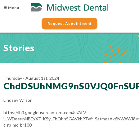
☰ Menu
Request Appointment
Stories
Thursday - August 1st, 2024
ChdDSUhNMG9nS0VJQ0FnSUR
Lindsey Wilson
https://lh3.googleusercontent.com/a-/ALV-
UjWDoerinNBExXTIK5yLFbOhhSGAVkh9Tvfr_SatmosAk6NWAWJ8=
c-rp-mo-br100