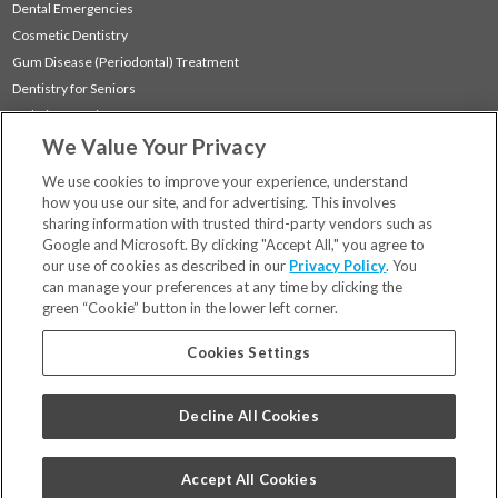
Dental Emergencies
Cosmetic Dentistry
Gum Disease (Periodontal) Treatment
Dentistry for Seniors
Sedation Dentistry
We Value Your Privacy
TMJ Treatment
Sleep Apnea
We use cookies to improve your experience, understand
how you use our site, and for advertising. This involves
sharing information with trusted third-party vendors such as
Locations
Google and Microsoft. By clicking "Accept All," you agree to
Financing & Insurance
our use of cookies as described in our
Privacy Policy
. You
For Patients
can manage your preferences at any time by clicking the
green “Cookie” button in the lower left corner.
Careers
Bill Pay
Cookies Settings
Terms & Conditions
Privacy Policy
Decline All Cookies
Your Privacy Choices
Code of Conduct
Accept All Cookies