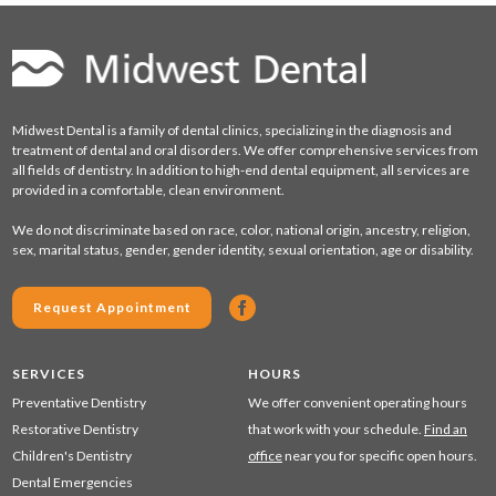
Midwest Dental is a family of dental clinics, specializing in the diagnosis and
treatment of dental and oral disorders. We offer comprehensive services from
all fields of dentistry. In addition to high-end dental equipment, all services are
provided in a comfortable, clean environment.
We do not discriminate based on race, color, national origin, ancestry, religion,
sex, marital status, gender, gender identity, sexual orientation, age or disability.
Request Appointment
SERVICES
HOURS
Preventative Dentistry
We offer convenient operating hours
Restorative Dentistry
that work with your schedule.
Find an
Children's Dentistry
office
near you for specific open hours.
Dental Emergencies