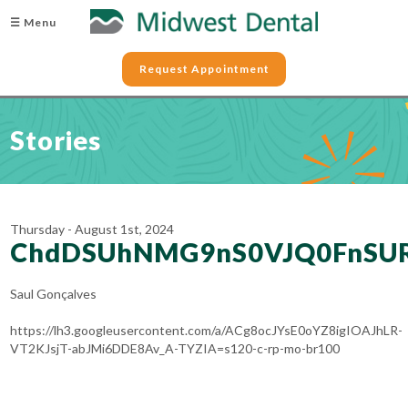
☰ Menu
Request Appointment
Stories
Thursday - August 1st, 2024
ChdDSUhNMG9nS0VJQ0FnSU
Saul Gonçalves
https://lh3.googleusercontent.com/a/ACg8ocJYsE0oYZ8igIOAJhLR-
VT2KJsjT-abJMi6DDE8Av_A-TYZIA=s120-c-rp-mo-br100