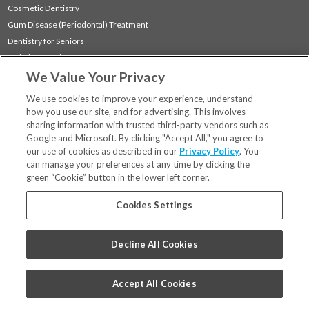
Cosmetic Dentistry
Gum Disease (Periodontal) Treatment
Dentistry for Seniors
Sedation Dentistry
We Value Your Privacy
TMJ Treatment
Sleep Apnea
We use cookies to improve your experience, understand
how you use our site, and for advertising. This involves
sharing information with trusted third-party vendors such as
Locations
Google and Microsoft. By clicking "Accept All," you agree to
Financing & Insurance
our use of cookies as described in our
Privacy Policy
. You
For Patients
can manage your preferences at any time by clicking the
green “Cookie” button in the lower left corner.
Careers
Bill Pay
Cookies Settings
Terms & Conditions
Privacy Policy
Decline All Cookies
Your Privacy Choices
Code of Conduct
Accept All Cookies