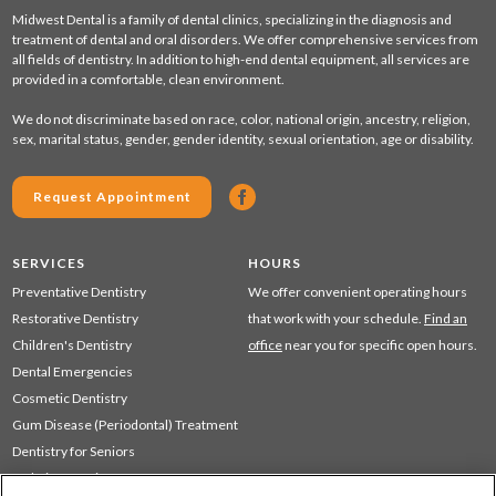
Midwest Dental is a family of dental clinics, specializing in the diagnosis and
treatment of dental and oral disorders. We offer comprehensive services from
all fields of dentistry. In addition to high-end dental equipment, all services are
provided in a comfortable, clean environment.
We do not discriminate based on race, color, national origin, ancestry, religion,
sex, marital status, gender, gender identity, sexual orientation, age or disability.
Request Appointment
SERVICES
HOURS
Preventative Dentistry
We offer convenient operating hours
Restorative Dentistry
that work with your schedule.
Find an
Children's Dentistry
office
near you for specific open hours.
Dental Emergencies
Cosmetic Dentistry
Gum Disease (Periodontal) Treatment
Dentistry for Seniors
Sedation Dentistry