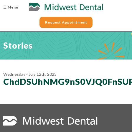
☰ Menu
Request Appointment
Stories
Wednesday - July 12th, 2023
ChdDSUhNMG9nS0VJQ0FnSU