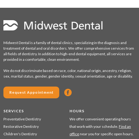
Midwest Dental is a family of dental clinics, specializing in the diagnosis and
treatment of dental and oral disorders. We offer comprehensive services from
all fields of dentistry. In addition to high-end dental equipment, all services are
provided in a comfortable, clean environment.
We do not discriminate based on race, color, national origin, ancestry, religion,
sex, marital status, gender, gender identity, sexual orientation, age or disability.
Request Appointment
SERVICES
HOURS
Preventative Dentistry
We offer convenient operating hours
Restorative Dentistry
that work with your schedule.
Find an
Children's Dentistry
office
near you for specific open hours.