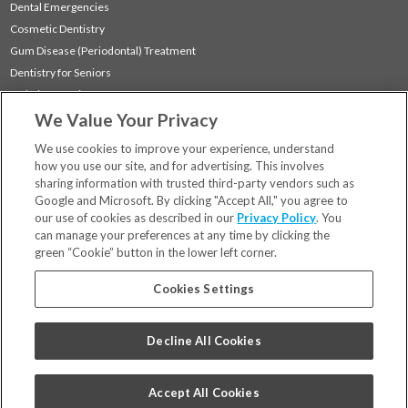
Dental Emergencies
Cosmetic Dentistry
Gum Disease (Periodontal) Treatment
Dentistry for Seniors
Sedation Dentistry
We Value Your Privacy
TMJ Treatment
Sleep Apnea
We use cookies to improve your experience, understand
how you use our site, and for advertising. This involves
sharing information with trusted third-party vendors such as
Locations
Google and Microsoft. By clicking "Accept All," you agree to
Financing & Insurance
our use of cookies as described in our
Privacy Policy
. You
For Patients
can manage your preferences at any time by clicking the
green “Cookie” button in the lower left corner.
Careers
Bill Pay
Cookies Settings
Terms & Conditions
Privacy Policy
Decline All Cookies
Your Privacy Choices
Code of Conduct
Accept All Cookies