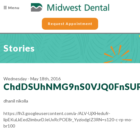
☰ Menu
Request Appointment
Stories
Wednesday - May 18th, 2016
ChdDSUhNMG9nS0VJQ0FnSU
dhanil nikolla
https://lh3.googleusercontent.com/a-/ALV-UjXHedufr-
lipEKuLkEed2imburDJeUxRcPOE8r_YyziodgIZ3RN=s120-c-rp-mo-
br100