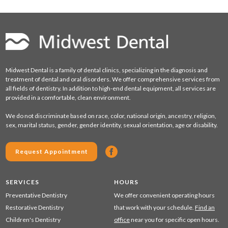
Midwest Dental is a family of dental clinics, specializing in the diagnosis and
treatment of dental and oral disorders. We offer comprehensive services from
all fields of dentistry. In addition to high-end dental equipment, all services are
provided in a comfortable, clean environment.
We do not discriminate based on race, color, national origin, ancestry, religion,
sex, marital status, gender, gender identity, sexual orientation, age or disability.
Request Appointment
SERVICES
HOURS
Preventative Dentistry
We offer convenient operating hours
Restorative Dentistry
that work with your schedule.
Find an
Children's Dentistry
office
near you for specific open hours.