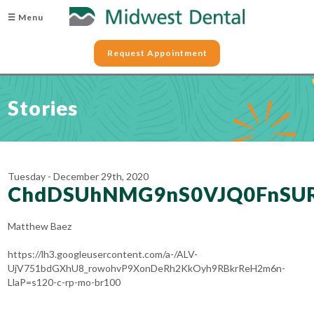
☰ Menu
Request Appointment
Stories
Tuesday - December 29th, 2020
ChdDSUhNMG9nS0VJQ0FnS
Matthew Baez
https://lh3.googleusercontent.com/a-/ALV-
UjV751bdGXhU8_rowohvP9XonDeRh2KkOyh9RBkrReH2m6n-
LlaP=s120-c-rp-mo-br100