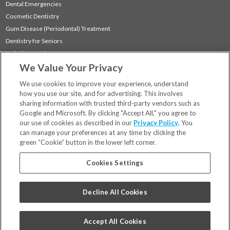
Dental Emergencies
Cosmetic Dentistry
Gum Disease (Periodontal) Treatment
Dentistry for Seniors
Sedation Dentistry
We Value Your Privacy
TMJ Treatment
Sleep Apnea
We use cookies to improve your experience, understand
how you use our site, and for advertising. This involves
sharing information with trusted third-party vendors such as
Locations
Google and Microsoft. By clicking "Accept All," you agree to
Financing & Insurance
our use of cookies as described in our
Privacy Policy
. You
For Patients
can manage your preferences at any time by clicking the
green “Cookie” button in the lower left corner.
Careers
Bill Pay
Cookies Settings
Terms & Conditions
Privacy Policy
Decline All Cookies
Your Privacy Choices
Code of Conduct
Accept All Cookies