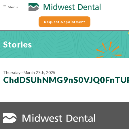
☰ Menu
Request Appointment
Stories
Thursday - March 27th, 2025
ChdDSUhNMG9nS0VJQ0FnTU