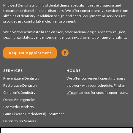
Midwest Dental is a family of dental clinics, specializing in the diagnosis and
treatment of dental and oral disorders. We offer comprehensive services from
all fields of dentistry. In addition to high-end dental equipment, all services are
provided in a comfortable, clean environment.
We do not discriminate based on race, color, national origin, ancestry, religion,
sex, marital status, gender, gender identity, sexual orientation, age or disability.
Request Appointment
SERVICES
HOURS
Preventative Dentistry
We offer convenient operating hours
Restorative Dentistry
that work with your schedule.
Find an
Children's Dentistry
office
near you for specific open hours.
Dental Emergencies
Cosmetic Dentistry
Gum Disease (Periodontal) Treatment
Dentistry for Seniors
Sedation Dentistry