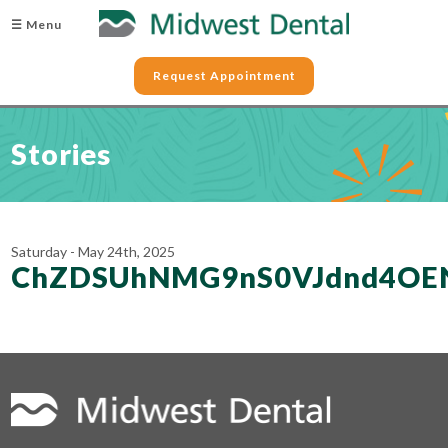
☰ Menu
Request Appointment
Stories
Saturday - May 24th, 2025
ChZDSUhNMG9nS0VJdnd4OEN