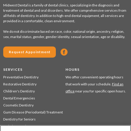
Midwest Dental is a family of dental clinics, specializing in the diagnosis and
treatment of dental and oral disorders. We offer comprehensive services from
all fields of dentistry. In addition to high-end dental equipment, all services are
provided in a comfortable, clean environment.
We do not discriminate based on race, color, national origin, ancestry, religion,
sex, marital status, gender, gender identity, sexual orientation, age or disability.
Request Appointment
SERVICES
HOURS
Preventative Dentistry
We offer convenient operating hours
Restorative Dentistry
that work with your schedule.
Find an
Children's Dentistry
office
near you for specific open hours.
Dental Emergencies
Cosmetic Dentistry
Gum Disease (Periodontal) Treatment
Dentistry for Seniors
Sedation Dentistry