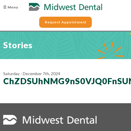
☰ Menu
Request Appointment
Stories
Saturday - December 7th, 2024
ChZDSUhNMG9nS0VJQ0FnSUN