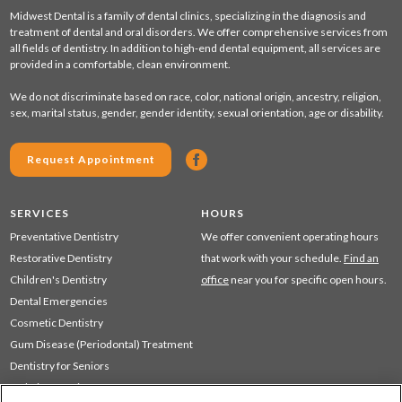
Midwest Dental is a family of dental clinics, specializing in the diagnosis and
treatment of dental and oral disorders. We offer comprehensive services from
all fields of dentistry. In addition to high-end dental equipment, all services are
provided in a comfortable, clean environment.
We do not discriminate based on race, color, national origin, ancestry, religion,
sex, marital status, gender, gender identity, sexual orientation, age or disability.
Request Appointment
SERVICES
HOURS
Preventative Dentistry
We offer convenient operating hours
Restorative Dentistry
that work with your schedule.
Find an
Children's Dentistry
office
near you for specific open hours.
Dental Emergencies
Cosmetic Dentistry
Gum Disease (Periodontal) Treatment
Dentistry for Seniors
Sedation Dentistry