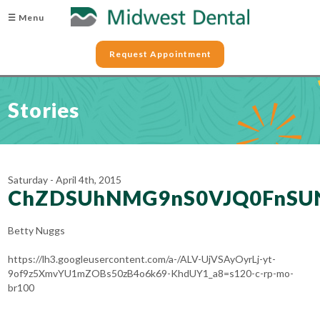
☰ Menu
Request Appointment
Stories
Saturday - April 4th, 2015
ChZDSUhNMG9nS0VJQ0FnSU
Betty Nuggs
https://lh3.googleusercontent.com/a-/ALV-UjVSAyOyrLj-yt-
9of9z5XmvYU1mZOBs50zB4o6k69-KhdUY1_a8=s120-c-rp-mo-
br100