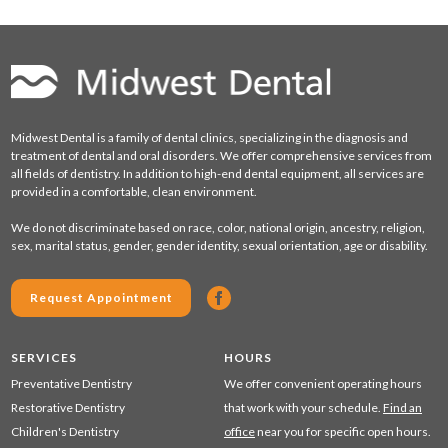
Midwest Dental is a family of dental clinics, specializing in the diagnosis and
treatment of dental and oral disorders. We offer comprehensive services from
all fields of dentistry. In addition to high-end dental equipment, all services are
provided in a comfortable, clean environment.
We do not discriminate based on race, color, national origin, ancestry, religion,
sex, marital status, gender, gender identity, sexual orientation, age or disability.
Request Appointment
SERVICES
HOURS
Preventative Dentistry
We offer convenient operating hours
Restorative Dentistry
that work with your schedule.
Find an
Children's Dentistry
office
near you for specific open hours.