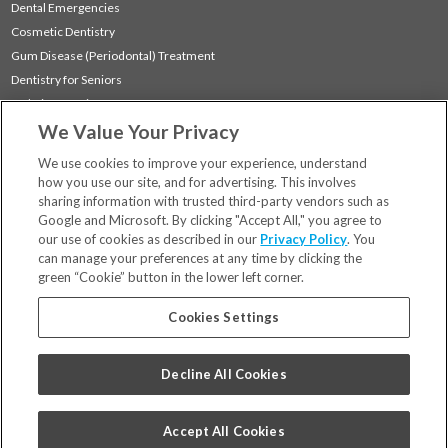
Dental Emergencies
Cosmetic Dentistry
Gum Disease (Periodontal) Treatment
Dentistry for Seniors
Sedation Dentistry
We Value Your Privacy
TMJ Treatment
Sleep Apnea
We use cookies to improve your experience, understand
how you use our site, and for advertising. This involves
sharing information with trusted third-party vendors such as
Locations
Google and Microsoft. By clicking "Accept All," you agree to
Financing & Insurance
our use of cookies as described in our
Privacy Policy
. You
For Patients
can manage your preferences at any time by clicking the
green “Cookie” button in the lower left corner.
Careers
Bill Pay
Cookies Settings
Terms & Conditions
Privacy Policy
Decline All Cookies
Your Privacy Choices
Code of Conduct
Accept All Cookies