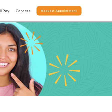
ll Pay
Careers
Request Appointment