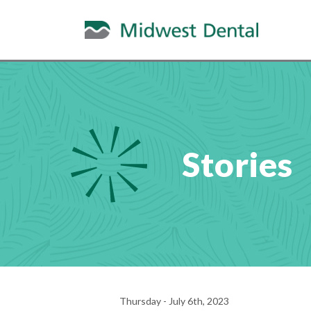
Stories
Thursday - July 6th, 2023