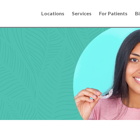
Locations
Services
For Patients
Bi