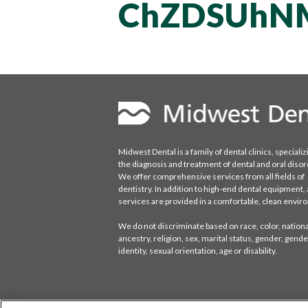
ChZDSUhN
Midwest Dental is a family of dental clinics, specializ
the diagnosis and treatment of dental and oral disor
We offer comprehensive services from all fields of
dentistry. In addition to high-end dental equipment, a
services are provided in a comfortable, clean envi
We do not discriminate based on race, color, national
ancestry, religion, sex, marital status, gender, gende
identity, sexual orientation, age or disability.