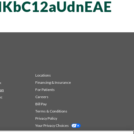
KbC12aUdnEAE
Locations
Financing & Insurance
k
For Patients
 an
Careers
ic
Bill Pay
Terms & Conditions
Privacy Policy
Your Privacy Choices
Code of Conduct