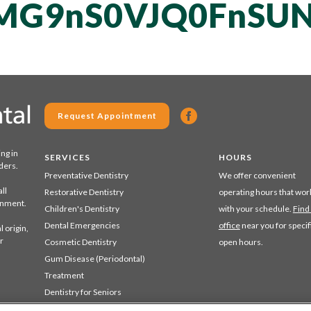
MG9nS0VJQ0FnSUN
Request Appointment
ing in
SERVICES
HOURS
ders.
Preventative Dentistry
We offer convenient
ll
Restorative Dentistry
operating hours that wor
ronment.
Children's Dentistry
with your schedule.
Find
Dental Emergencies
office
near you for specif
 origin,
r
Cosmetic Dentistry
open hours.
Gum Disease (Periodontal)
Treatment
Dentistry for Seniors
Sedation Dentistry