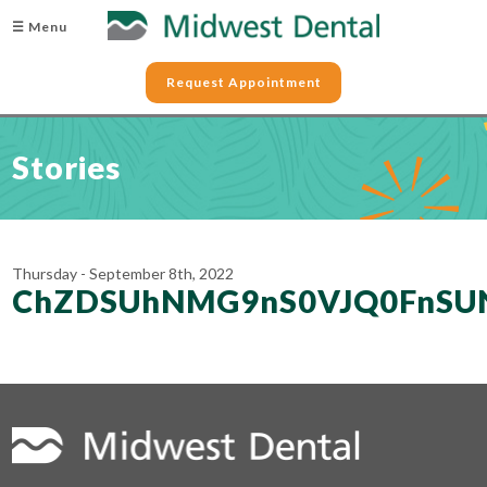
☰ Menu
Request Appointment
Stories
Thursday - September 8th, 2022
ChZDSUhNMG9nS0VJQ0FnSUN