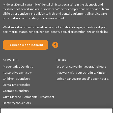
Midwest Dental is a family of dental clinics, specializing in the diagnosis and
treatment of dental and oral disorders. We offer comprehensive services from
all fields of dentistry. In addition to high-end dental equipment, all services are
provided in a comfortable, clean environment.
We do not discriminate based on race, color, national origin, ancestry, religion,
sex, marital status, gender, gender identity, sexual orientation, age or disability.
Request Appointment
SERVICES
HOURS
Preventative Dentistry
We offer convenient operating hours
Restorative Dentistry
that work with your schedule.
Find an
Children's Dentistry
office
near you for specific open hours.
Dental Emergencies
Cosmetic Dentistry
Gum Disease (Periodontal) Treatment
Dentistry for Seniors
Sedation Dentistry