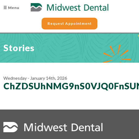
☰ Menu
Request Appointment
Stories
Wednesday - January 14th, 2026
ChZDSUhNMG9nS0VJQ0FnS