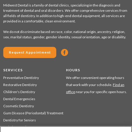
Midwest Dental is a family of dental clinics, specializing in the diagnosis and
treatment of dental and oral disorders. We offer comprehensive services from
all fields of dentistry. In addition to high-end dental equipment, all services are
provided in a comfortable, clean environment.
We do not discriminate based on race, color, national origin, ancestry, religion,
sex, marital status, gender, gender identity, sexual orientation, age or disability.
Request Appointment
SERVICES
HOURS
Preventative Dentistry
We offer convenient operating hours
Restorative Dentistry
that work with your schedule.
Find an
Children's Dentistry
office
near you for specific open hours.
Dental Emergencies
Cosmetic Dentistry
Gum Disease (Periodontal) Treatment
Dentistry for Seniors
Sedation Dentistry