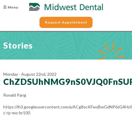
☰ Menu
Request Appointment
Stories
Monday - August 22nd, 2022
ChZDSUhNMG9nS0VJQ0FnSU
Ronald Pang
https://lh3.googleusercontent.com/a/ACg8ocKFwyBwGdNP6zG4H
c-rp-mo-br100