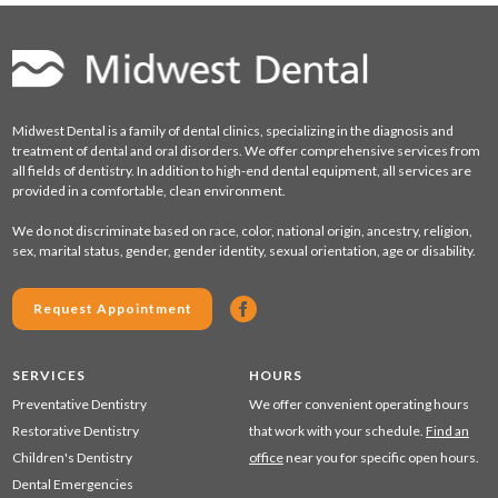
Midwest Dental is a family of dental clinics, specializing in the diagnosis and
treatment of dental and oral disorders. We offer comprehensive services from
all fields of dentistry. In addition to high-end dental equipment, all services are
provided in a comfortable, clean environment.
We do not discriminate based on race, color, national origin, ancestry, religion,
sex, marital status, gender, gender identity, sexual orientation, age or disability.
Request Appointment
SERVICES
HOURS
Preventative Dentistry
We offer convenient operating hours
Restorative Dentistry
that work with your schedule.
Find an
Children's Dentistry
office
near you for specific open hours.
Dental Emergencies