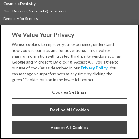
Cosmetic Dentistry
Gum Disease (Periodontal) Treatment
Dentistry for Seniors
Sedation Dentistry
We Value Your Privacy
TMJ Treatment
Sleep Apnea
We use cookies to improve your experience, understand
how you use our site, and for advertising. This involves
sharing information with trusted third-party vendors such as
Locations
Google and Microsoft. By clicking "Accept All," you agree to
Financing & Insurance
our use of cookies as described in our
Privacy Policy
. You
For Patients
can manage your preferences at any time by clicking the
green “Cookie” button in the lower left corner.
Careers
Bill Pay
Cookies Settings
Terms & Conditions
Privacy Policy
Decline All Cookies
Your Privacy Choices
Code of Conduct
Accept All Cookies