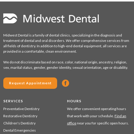
Midwest Dental is a family of dental clinics, specializing in the diagnosis and
treatment of dental and oral disorders. We offer comprehensive services from
all fields of dentistry. In addition to high-end dental equipment, all services are
provided in a comfortable, clean environment.
We do not discriminate based on race, color, national origin, ancestry, religion,
sex, marital status, gender, gender identity, sexual orientation, age or disability.
Request Appointment
SERVICES
HOURS
Preventative Dentistry
We offer convenient operating hours
Restorative Dentistry
that work with your schedule.
Find an
Children's Dentistry
office
near you for specific open hours.
Dental Emergencies