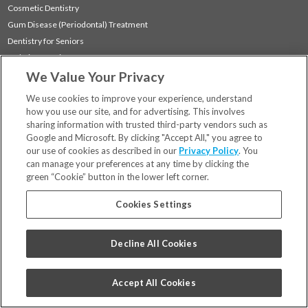
Cosmetic Dentistry
Gum Disease (Periodontal) Treatment
Dentistry for Seniors
Sedation Dentistry
We Value Your Privacy
TMJ Treatment
Sleep Apnea
We use cookies to improve your experience, understand
how you use our site, and for advertising. This involves
sharing information with trusted third-party vendors such as
Locations
Google and Microsoft. By clicking "Accept All," you agree to
Financing & Insurance
our use of cookies as described in our
Privacy Policy
. You
For Patients
can manage your preferences at any time by clicking the
green “Cookie” button in the lower left corner.
Careers
Bill Pay
Cookies Settings
Terms & Conditions
Privacy Policy
Decline All Cookies
Your Privacy Choices
Code of Conduct
Accept All Cookies