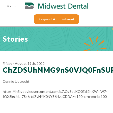
☰ Menu
Request Appointment
Stories
Friday - August 19th, 2022
ChZDSUhNMG9nS0VJQ0FnS
Connie Uetrecht
https://lh3.googleusercontent.com/a/ACg8ocKQ0Edl2hKWmW7-
IQX8kgJsL_78s6rtdZyNYK0NY56HzuCDDA=s120-c-rp-mo-br100