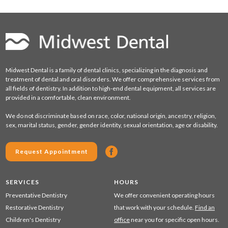
Midwest Dental is a family of dental clinics, specializing in the diagnosis and
treatment of dental and oral disorders. We offer comprehensive services from
all fields of dentistry. In addition to high-end dental equipment, all services are
provided in a comfortable, clean environment.
We do not discriminate based on race, color, national origin, ancestry, religion,
sex, marital status, gender, gender identity, sexual orientation, age or disability.
Request Appointment
SERVICES
HOURS
Preventative Dentistry
We offer convenient operating hours
Restorative Dentistry
that work with your schedule.
Find an
Children's Dentistry
office
near you for specific open hours.