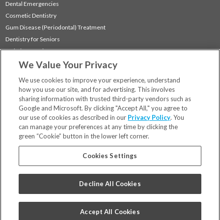
Dental Emergencies
Cosmetic Dentistry
Gum Disease (Periodontal) Treatment
Dentistry for Seniors
Sedation Dentistry
We Value Your Privacy
TMJ Treatment
Sleep Apnea
We use cookies to improve your experience, understand
how you use our site, and for advertising. This involves
sharing information with trusted third-party vendors such as
Locations
Google and Microsoft. By clicking "Accept All," you agree to
Financing & Insurance
our use of cookies as described in our
Privacy Policy
. You
For Patients
can manage your preferences at any time by clicking the
green “Cookie” button in the lower left corner.
Careers
Bill Pay
Cookies Settings
Terms & Conditions
Privacy Policy
Decline All Cookies
Your Privacy Choices
Code of Conduct
Accept All Cookies