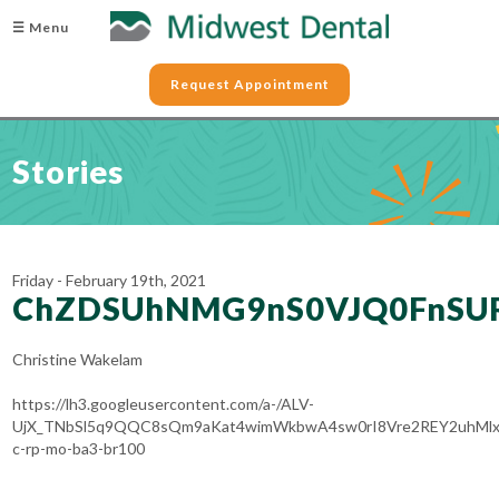
☰ Menu
Request Appointment
Stories
Friday - February 19th, 2021
ChZDSUhNMG9nS0VJQ0FnSU
Christine Wakelam
https://lh3.googleusercontent.com/a-/ALV-
UjX_TNbSl5q9QQC8sQm9aKat4wimWkbwA4sw0rI8Vre2REY2uhMlx
c-rp-mo-ba3-br100