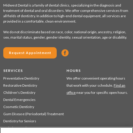
Midwest Dental is a family of dental clinics, specializing in the diagnosis and
treatment of dental and oral disorders. We offer comprehensive services from
all fields of dentistry. In addition to high-end dental equipment, all services are
provided in a comfortable, clean environment.
We do not discriminate based on race, color, national origin, ancestry, religion,
sex, marital status, gender, gender identity, sexual orientation, age or disability.
Request Appointment
SERVICES
HOURS
Preventative Dentistry
We offer convenient operating hours
Restorative Dentistry
that work with your schedule.
Find an
Children's Dentistry
office
near you for specific open hours.
Dental Emergencies
Cosmetic Dentistry
Gum Disease (Periodontal) Treatment
Dentistry for Seniors
Sedation Dentistry