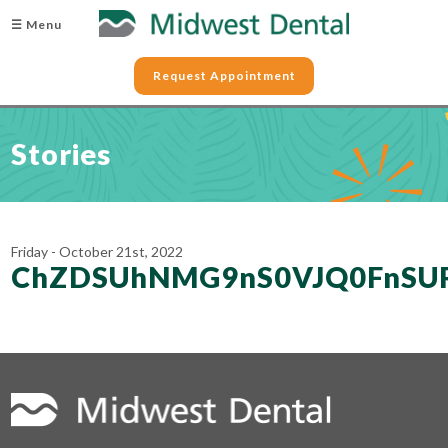
☰ Menu
Request Appointment
Stories
Friday - October 21st, 2022
ChZDSUhNMG9nS0VJQ0FnSU