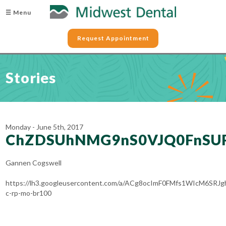
☰ Menu
Request Appointment
Stories
Monday - June 5th, 2017
ChZDSUhNMG9nS0VJQ0FnSU
Gannen Cogswell
https://lh3.googleusercontent.com/a/ACg8ocImF0FMfs1WIcM6SRJ
c-rp-mo-br100