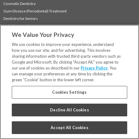
Cosmetic Dentistry
Gum Disease (Periodontal) Treatment
Dentistry for Seniors
Sedation Dentistry
We Value Your Privacy
TMJ Treatment
Sleep Apnea
We use cookies to improve your experience, understand
how you use our site, and for advertising. This involves
sharing information with trusted third-party vendors such as
Locations
Google and Microsoft. By clicking "Accept All," you agree to
Financing & Insurance
our use of cookies as described in our
Privacy Policy
. You
For Patients
can manage your preferences at any time by clicking the
green “Cookie” button in the lower left corner.
Careers
Bill Pay
Cookies Settings
Terms & Conditions
Privacy Policy
Decline All Cookies
Your Privacy Choices
Code of Conduct
Accept All Cookies