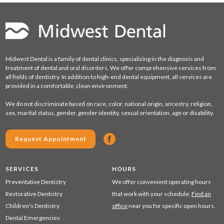
Midwest Dental is a family of dental clinics, specializing in the diagnosis and
treatment of dental and oral disorders. We offer comprehensive services from
all fields of dentistry. In addition to high-end dental equipment, all services are
provided in a comfortable, clean environment.
We do not discriminate based on race, color, national origin, ancestry, religion,
sex, marital status, gender, gender identity, sexual orientation, age or disability.
Request Appointment
SERVICES
HOURS
Preventative Dentistry
We offer convenient operating hours
Restorative Dentistry
that work with your schedule.
Find an
Children's Dentistry
office
near you for specific open hours.
Dental Emergencies