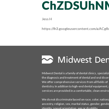
ChZDSUhN
Jess H
https://lh3.googleusercontent.com/a/
Midwest Dental is a family of dental clinics, specializ
the diagnosis and treatment of dental and oral disor
We offer comprehensive services from all fields of
dentistry. In addition to high-end dental equipment, a
services are provided in a comfortable, clean envi
We do not discriminate based on race, color, national
ancestry, religion, sex, marital status, gender, gende
identity, sexual orientation, age or disability.