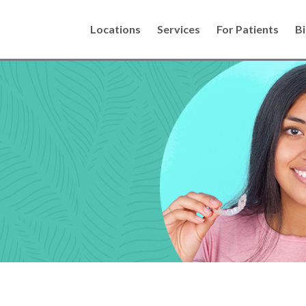
Locations
Services
For Patients
Bi