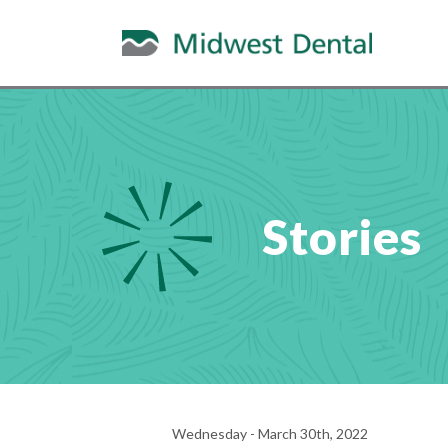
Stories
Wednesday - March 30th, 2022