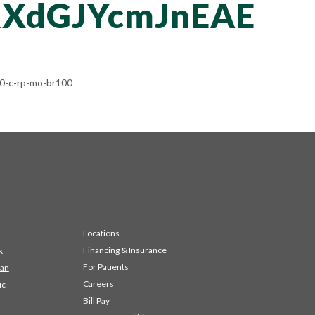
XdGJYcmJnEAE
-c-rp-mo-br100
Locations
Financing & Insurance
k
For Patients
 an
Careers
ic
Bill Pay