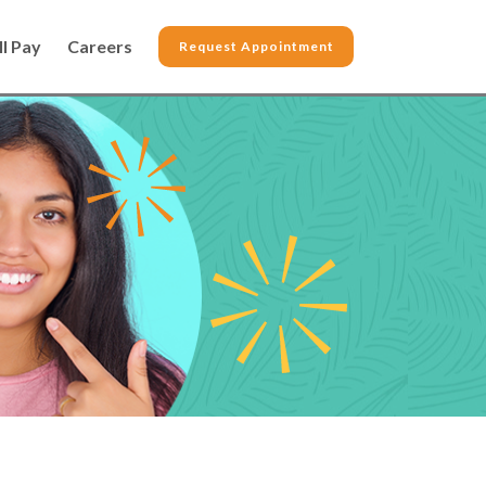
ll Pay
Careers
Request Appointment