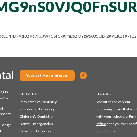
MG9nS0VJQ0FnSUR
ACg8ocLDrHD9VqUZXc9R0JWY5SF5xgImEpZOYzetAUSQB-2gVEKBsg=s120
Request Appointment
ing in
SERVICES
HOURS
ders.
Preventative Dentistry
We offer convenient
ll
Restorative Dentistry
operating hours that wor
ronment.
Children's Dentistry
with your schedule.
Find
Dental Emergencies
office
near you for specif
 origin,
r
Cosmetic Dentistry
open hours.