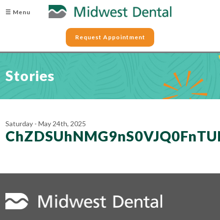
☰ Menu
Request Appointment
Stories
Saturday - May 24th, 2025
ChZDSUhNMG9nS0VJQ0FnTU