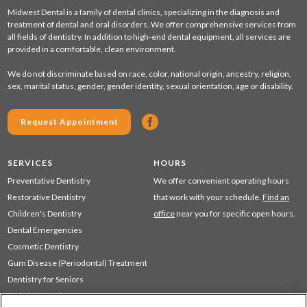
Midwest Dental is a family of dental clinics, specializing in the diagnosis and
treatment of dental and oral disorders. We offer comprehensive services from
all fields of dentistry. In addition to high-end dental equipment, all services are
provided in a comfortable, clean environment.
We do not discriminate based on race, color, national origin, ancestry, religion,
sex, marital status, gender, gender identity, sexual orientation, age or disability.
Request Appointment
SERVICES
HOURS
Preventative Dentistry
We offer convenient operating hours
Restorative Dentistry
that work with your schedule.
Find an
Children's Dentistry
office
near you for specific open hours.
Dental Emergencies
Cosmetic Dentistry
Gum Disease (Periodontal) Treatment
Dentistry for Seniors
Sedation Dentistry