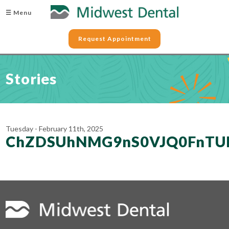
☰ Menu
Request Appointment
Stories
Tuesday - February 11th, 2025
ChZDSUhNMG9nS0VJQ0FnTU