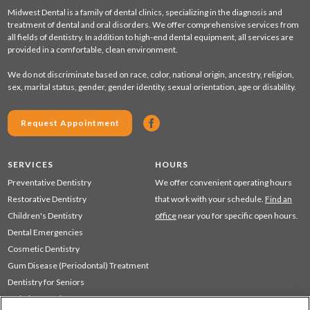
Midwest Dental is a family of dental clinics, specializing in the diagnosis and
treatment of dental and oral disorders. We offer comprehensive services from
all fields of dentistry. In addition to high-end dental equipment, all services are
provided in a comfortable, clean environment.
We do not discriminate based on race, color, national origin, ancestry, religion,
sex, marital status, gender, gender identity, sexual orientation, age or disability.
Request Appointment
SERVICES
HOURS
Preventative Dentistry
We offer convenient operating hours
Restorative Dentistry
that work with your schedule.
Find an
Children's Dentistry
office
near you for specific open hours.
Dental Emergencies
Cosmetic Dentistry
Gum Disease (Periodontal) Treatment
Dentistry for Seniors
Sedation Dentistry