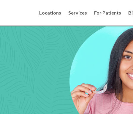
Locations
Services
For Patients
Bi