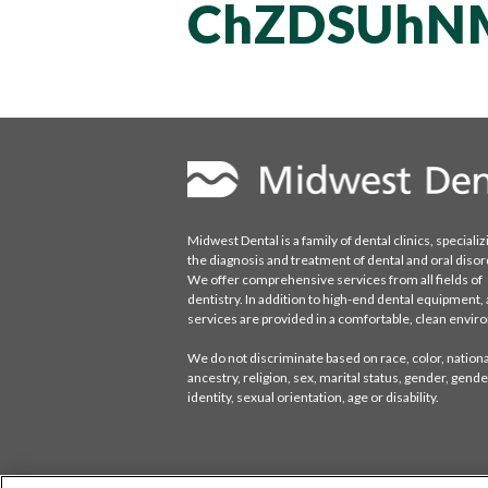
ChZDSUhN
Midwest Dental is a family of dental clinics, specializ
the diagnosis and treatment of dental and oral disor
We offer comprehensive services from all fields of
dentistry. In addition to high-end dental equipment, a
services are provided in a comfortable, clean envi
We do not discriminate based on race, color, national
ancestry, religion, sex, marital status, gender, gende
identity, sexual orientation, age or disability.