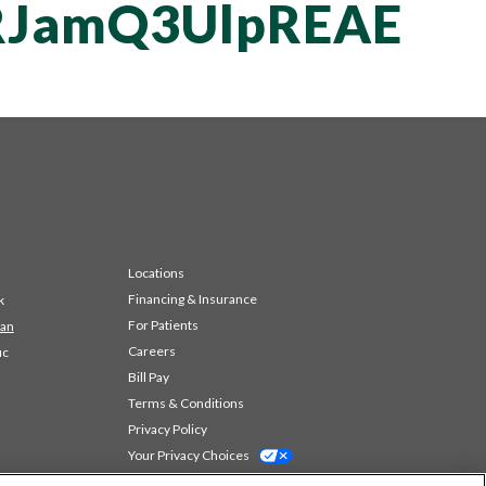
JamQ3UlpREAE
Locations
Financing & Insurance
k
For Patients
 an
Careers
ic
Bill Pay
Terms & Conditions
Privacy Policy
Your Privacy Choices
Code of Conduct