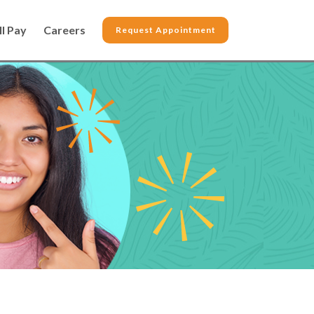
ll Pay
Careers
Request Appointment