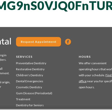
MG9nS0VJQ0FnTUR
Request Appointment
ing in
SERVICES
HOURS
ders.
Preventative Dentistry
We offer convenient
ll
Restorative Dentistry
operating hours that wor
ronment.
Children's Dentistry
with your schedule.
Find
Dental Emergencies
office
near you for specif
 origin,
r
Cosmetic Dentistry
open hours.
Gum Disease (Periodontal)
Treatment
Dentistry for Seniors
Sedation Dentistry