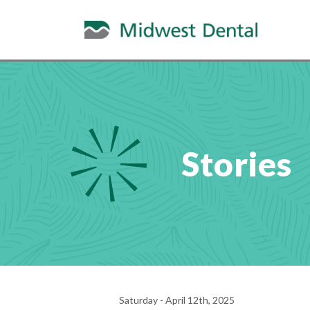
Stories
Saturday - April 12th, 2025