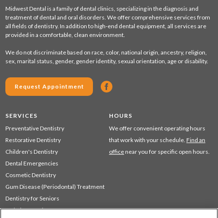
Midwest Dental is a family of dental clinics, specializing in the diagnosis and
treatment of dental and oral disorders. We offer comprehensive services from
all fields of dentistry. In addition to high-end dental equipment, all services are
provided in a comfortable, clean environment.
We do not discriminate based on race, color, national origin, ancestry, religion,
sex, marital status, gender, gender identity, sexual orientation, age or disability.
Request Appointment
SERVICES
HOURS
Preventative Dentistry
We offer convenient operating hours
Restorative Dentistry
that work with your schedule.
Find an
Children's Dentistry
office
near you for specific open hours.
Dental Emergencies
Cosmetic Dentistry
Gum Disease (Periodontal) Treatment
Dentistry for Seniors
Sedation Dentistry