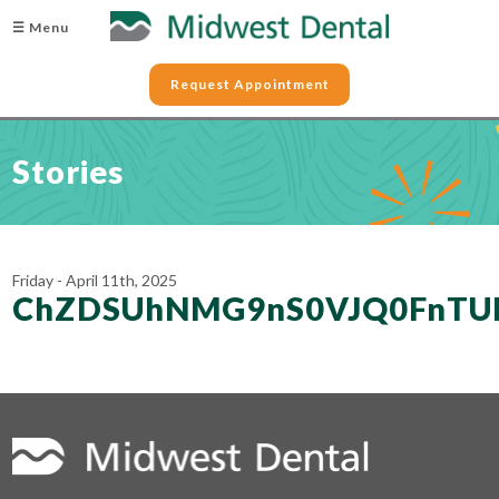
☰ Menu
Request Appointment
Stories
Friday - April 11th, 2025
ChZDSUhNMG9nS0VJQ0FnTU