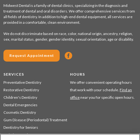
Midwest Dental is a family of dental clinics, specializing in the diagnosis and
treatment of dental and oral disorders. We offer comprehensive services from
all fields of dentistry. In addition to high-end dental equipment, all services are
provided in a comfortable, clean environment.
We do not discriminate based on race, color, national origin, ancestry, religion,
sex, marital status, gender, gender identity, sexual orientation, age or disability.
Request Appointment
SERVICES
HOURS
Preventative Dentistry
We offer convenient operating hours
Restorative Dentistry
that work with your schedule.
Find an
Children's Dentistry
office
near you for specific open hours.
Dental Emergencies
Cosmetic Dentistry
Gum Disease (Periodontal) Treatment
Dentistry for Seniors
Sedation Dentistry