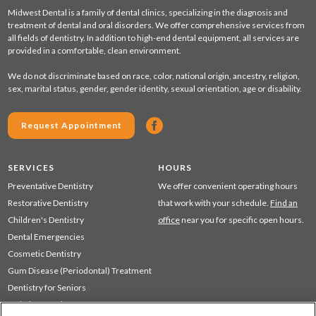
Midwest Dental is a family of dental clinics, specializing in the diagnosis and
treatment of dental and oral disorders. We offer comprehensive services from
all fields of dentistry. In addition to high-end dental equipment, all services are
provided in a comfortable, clean environment.
We do not discriminate based on race, color, national origin, ancestry, religion,
sex, marital status, gender, gender identity, sexual orientation, age or disability.
Request Appointment
SERVICES
HOURS
Preventative Dentistry
We offer convenient operating hours
Restorative Dentistry
that work with your schedule.
Find an
Children's Dentistry
office
near you for specific open hours.
Dental Emergencies
Cosmetic Dentistry
Gum Disease (Periodontal) Treatment
Dentistry for Seniors
Sedation Dentistry