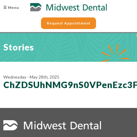
☰ Menu
Request Appointment
Stories
Wednesday - May 28th, 2025
ChZDSUhNMG9nS0VPenEzc3F