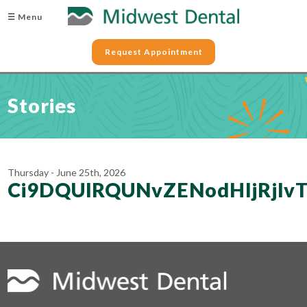
☰ Menu
Request Appointment
Stories
Thursday - June 25th, 2026
Ci9DQUlRQUNvZENodHljRj