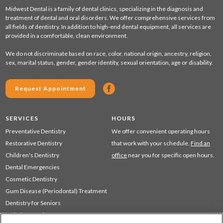
Midwest Dental is a family of dental clinics, specializing in the diagnosis and
treatment of dental and oral disorders. We offer comprehensive services from
all fields of dentistry. In addition to high-end dental equipment, all services are
provided in a comfortable, clean environment.
We do not discriminate based on race, color, national origin, ancestry, religion,
sex, marital status, gender, gender identity, sexual orientation, age or disability.
Request Appointment
SERVICES
HOURS
Preventative Dentistry
We offer convenient operating hours
Restorative Dentistry
that work with your schedule.
Find an
Children's Dentistry
office
near you for specific open hours.
Dental Emergencies
Cosmetic Dentistry
Gum Disease (Periodontal) Treatment
Dentistry for Seniors
Sedation Dentistry