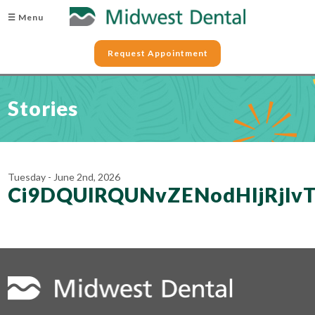
☰ Menu
Request Appointment
Stories
Tuesday - June 2nd, 2026
Ci9DQUlRQUNvZENodHljRjl