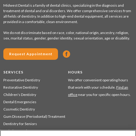
Midwest Dental is a family of dental clinics, specializing in the diagnosis and
treatment of dental and oral disorders. We offer comprehensive services from
all fields of dentistry. In addition to high-end dental equipment, all services are
provided in a comfortable, clean environment.
We do not discriminate based on race, color, national origin, ancestry, religion,
sex, marital status, gender, gender identity, sexual orientation, age or disability.
Request Appointment
SERVICES
HOURS
Preventative Dentistry
We offer convenient operating hours
Restorative Dentistry
that work with your schedule.
Find an
Children's Dentistry
office
near you for specific open hours.
Dental Emergencies
Cosmetic Dentistry
Gum Disease (Periodontal) Treatment
Dentistry for Seniors
Sedation Dentistry