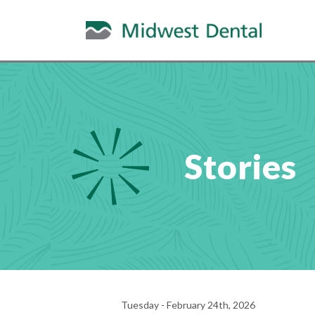
Stories
Tuesday - February 24th, 2026