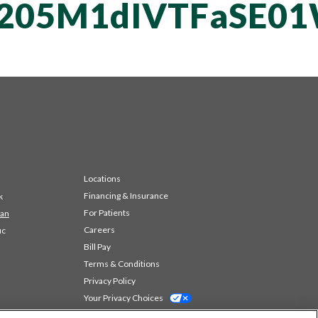
vT205M1dIVTFaS
Locations
Financing & Insurance
k
For Patients
 an
Careers
ic
Bill Pay
Terms & Conditions
Privacy Policy
Your Privacy Choices
Code of Conduct