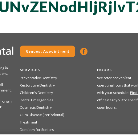
QUNvZENodHljRjl
Request Appointment
ing in
SERVICES
HOURS
ders.
Preventative Dentistry
We offer convenient
ll
Restorative Dentistry
operating hours that wor
ronment.
Children's Dentistry
with your schedule.
Find
Dental Emergencies
office
near you for specif
 origin,
r
Cosmetic Dentistry
open hours.
Gum Disease (Periodontal)
Treatment
Dentistry for Seniors
Sedation Dentistry