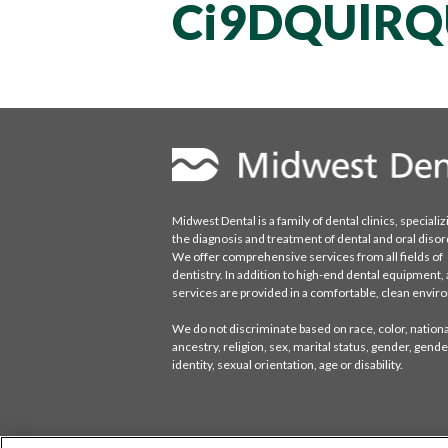
Ci9DQUlR
Midwest Dental is a family of dental clinics, specializ
the diagnosis and treatment of dental and oral disor
We offer comprehensive services from all fields of
dentistry. In addition to high-end dental equipment, a
services are provided in a comfortable, clean envi
We do not discriminate based on race, color, national
ancestry, religion, sex, marital status, gender, gende
identity, sexual orientation, age or disability.