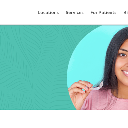
Locations
Services
For Patients
Bi