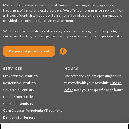
Midwest Dental is a family of dental clinics, specializing in the diagnosis and
treatment of dental and oral disorders. We offer comprehensive services from
all fields of dentistry. In addition to high-end dental equipment, all services are
provided in a comfortable, clean environment.
We do not discriminate based on race, color, national origin, ancestry, religion,
sex, marital status, gender, gender identity, sexual orientation, age or disability.
Request Appointment
SERVICES
HOURS
Preventative Dentistry
We offer convenient operating hours
Restorative Dentistry
that work with your schedule.
Find an
Children's Dentistry
office
near you for specific open hours.
Dental Emergencies
Cosmetic Dentistry
Gum Disease (Periodontal) Treatment
Dentistry for Seniors
Sedation Dentistry