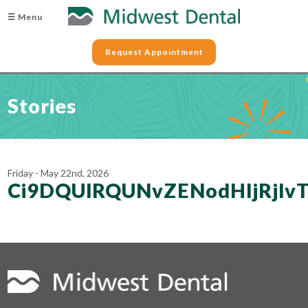
☰ Menu
Request Appointment
Stories
Friday - May 22nd, 2026
Ci9DQUlRQUNvZENodHljRjl