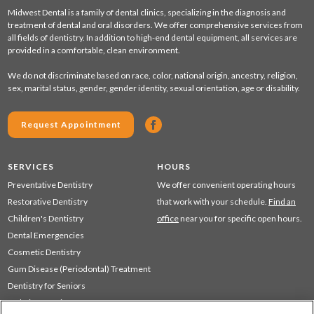
Midwest Dental is a family of dental clinics, specializing in the diagnosis and
treatment of dental and oral disorders. We offer comprehensive services from
all fields of dentistry. In addition to high-end dental equipment, all services are
provided in a comfortable, clean environment.
We do not discriminate based on race, color, national origin, ancestry, religion,
sex, marital status, gender, gender identity, sexual orientation, age or disability.
Request Appointment
SERVICES
HOURS
Preventative Dentistry
We offer convenient operating hours
Restorative Dentistry
that work with your schedule.
Find an
Children's Dentistry
office
near you for specific open hours.
Dental Emergencies
Cosmetic Dentistry
Gum Disease (Periodontal) Treatment
Dentistry for Seniors
Sedation Dentistry