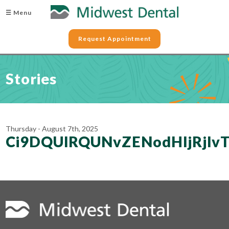
☰ Menu
Request Appointment
Stories
Thursday - August 7th, 2025
Ci9DQUlRQUNvZENodHljRjl