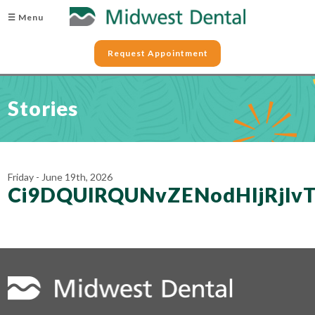
☰ Menu
Request Appointment
Stories
Friday - June 19th, 2026
Ci9DQUlRQUNvZENodHljRjl