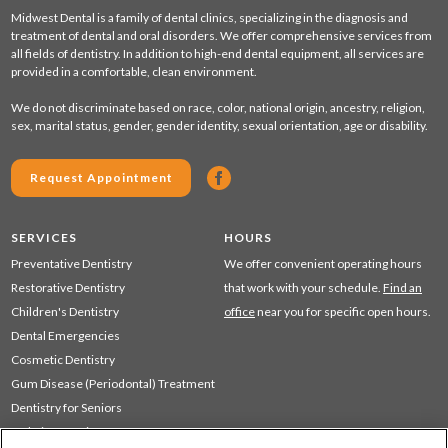
Midwest Dental is a family of dental clinics, specializing in the diagnosis and
treatment of dental and oral disorders. We offer comprehensive services from
all fields of dentistry. In addition to high-end dental equipment, all services are
provided in a comfortable, clean environment.
We do not discriminate based on race, color, national origin, ancestry, religion,
sex, marital status, gender, gender identity, sexual orientation, age or disability.
Request Appointment
SERVICES
HOURS
Preventative Dentistry
We offer convenient operating hours
Restorative Dentistry
that work with your schedule.
Find an
Children's Dentistry
office
near you for specific open hours.
Dental Emergencies
Cosmetic Dentistry
Gum Disease (Periodontal) Treatment
Dentistry for Seniors
Sedation Dentistry