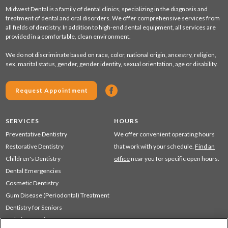
Midwest Dental is a family of dental clinics, specializing in the diagnosis and
treatment of dental and oral disorders. We offer comprehensive services from
all fields of dentistry. In addition to high-end dental equipment, all services are
provided in a comfortable, clean environment.
We do not discriminate based on race, color, national origin, ancestry, religion,
sex, marital status, gender, gender identity, sexual orientation, age or disability.
Request Appointment
SERVICES
HOURS
Preventative Dentistry
We offer convenient operating hours
Restorative Dentistry
that work with your schedule.
Find an
Children's Dentistry
office
near you for specific open hours.
Dental Emergencies
Cosmetic Dentistry
Gum Disease (Periodontal) Treatment
Dentistry for Seniors
Sedation Dentistry