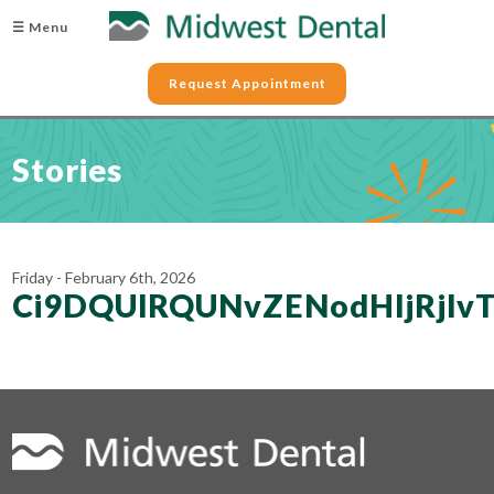
☰ Menu
Request Appointment
Stories
Friday - February 6th, 2026
Ci9DQUlRQUNvZENodHljRjl