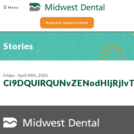
☰ Menu
Request Appointment
Stories
Friday - April 24th, 2026
Ci9DQUlRQUNvZENodHljRjl