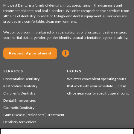
Midwest Dental is a family of dental clinics, specializing in the diagnosis and
treatment of dental and oral disorders. We offer comprehensive services from
all fields of dentistry. In addition to high-end dental equipment, all services are
provided in a comfortable, clean environment.
We do not discriminate based on race, color, national origin, ancestry, religion,
sex, marital status, gender, gender identity, sexual orientation, age or disability.
Request Appointment
SERVICES
HOURS
Preventative Dentistry
We offer convenient operating hours
Restorative Dentistry
that work with your schedule.
Find an
Children's Dentistry
office
near you for specific open hours.
Dental Emergencies
Cosmetic Dentistry
Gum Disease (Periodontal) Treatment
Dentistry for Seniors
Sedation Dentistry