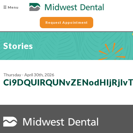
☰ Menu
Request Appointment
Stories
Thursday - April 30th, 2026
Ci9DQUlRQUNvZENodHljRj