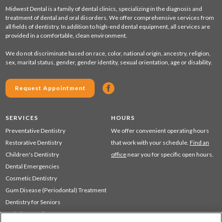
Midwest Dental is a family of dental clinics, specializing in the diagnosis and
treatment of dental and oral disorders. We offer comprehensive services from
all fields of dentistry. In addition to high-end dental equipment, all services are
provided in a comfortable, clean environment.
We do not discriminate based on race, color, national origin, ancestry, religion,
sex, marital status, gender, gender identity, sexual orientation, age or disability.
Request Appointment
SERVICES
HOURS
Preventative Dentistry
We offer convenient operating hours
Restorative Dentistry
that work with your schedule.
Find an
Children's Dentistry
office
near you for specific open hours.
Dental Emergencies
Cosmetic Dentistry
Gum Disease (Periodontal) Treatment
Dentistry for Seniors
Sedation Dentistry