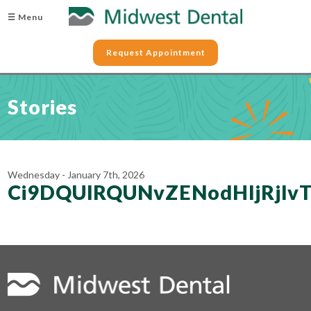
☰ Menu
Request Appointment
Stories
Wednesday - January 7th, 2026
Ci9DQUlRQUNvZENodHljRjl