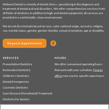
Midwest Dental is a family of dental clinics, specializing in the diagnosis and
treatment of dental and oral disorders. We offer comprehensive services from
all fields of dentistry. In addition to high-end dental equipment, all services are
provided in a comfortable, clean environment.
We do not discriminate based on race, color, national origin, ancestry, religion,
sex, marital status, gender, gender identity, sexual orientation, age or disability.
Request Appointment
SERVICES
HOURS
Preventative Dentistry
We offer convenient operating hours
Restorative Dentistry
that work with your schedule.
Find an
Children's Dentistry
office
near you for specific open hours.
Dental Emergencies
Cosmetic Dentistry
Gum Disease (Periodontal) Treatment
Dentistry for Seniors
Sedation Dentistry