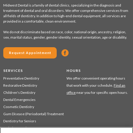
Midwest Dental is a family of dental clinics, specializing in the diagnosis and
treatment of dental and oral disorders. We offer comprehensive services from
all fields of dentistry. In addition to high-end dental equipment, all services are
provided in a comfortable, clean environment.
We do not discriminate based on race, color, national origin, ancestry, religion,
sex, marital status, gender, gender identity, sexual orientation, age or disability.
Request Appointment
SERVICES
HOURS
Preventative Dentistry
We offer convenient operating hours
Restorative Dentistry
that work with your schedule.
Find an
Children's Dentistry
office
near you for specific open hours.
Dental Emergencies
Cosmetic Dentistry
Gum Disease (Periodontal) Treatment
Dentistry for Seniors
Sedation Dentistry