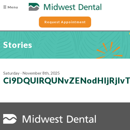
☰ Menu
Request Appointment
Stories
Saturday - November 8th, 2025
Ci9DQUlRQUNvZENodHljRjl